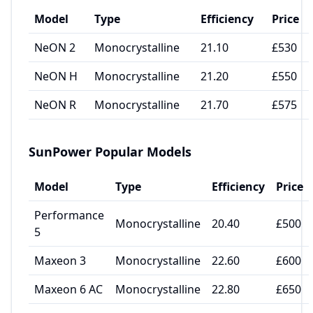
Model
Type
Efficiency
Price
NeON 2
Monocrystalline
21.10
£530
NeON H
Monocrystalline
21.20
£550
NeON R
Monocrystalline
21.70
£575
SunPower
Popular Models
Model
Type
Efficiency
Price
Performance
Monocrystalline
20.40
£500
5
Maxeon 3
Monocrystalline
22.60
£600
Maxeon 6 AC
Monocrystalline
22.80
£650