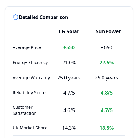
Detailed Comparison
LG Solar
SunPower
£550
£650
Average Price
21.0%
22.5%
Energy Efficiency
25.0 years
25.0 years
Average Warranty
4.7/5
4.8/5
Reliability Score
Customer
4.6/5
4.7/5
Satisfaction
14.3%
18.5%
UK Market Share