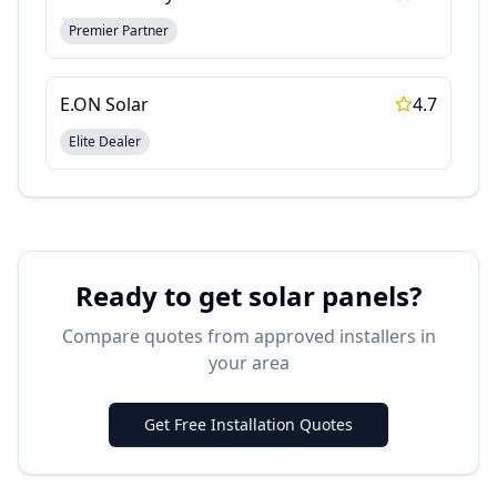
Premier Partner
E.ON Solar
4.7
Elite Dealer
Ready to get solar panels?
Compare quotes from approved installers in
your area
Get Free Installation Quotes