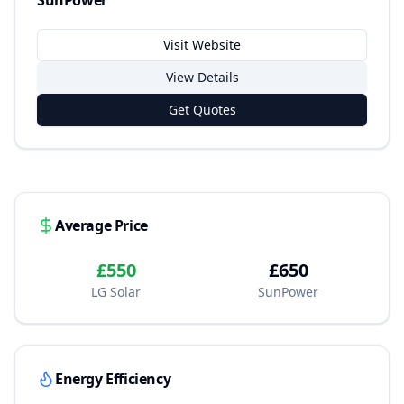
SunPower
Visit Website
View Details
Get Quotes
Average Price
£550
£650
LG Solar
SunPower
Energy Efficiency