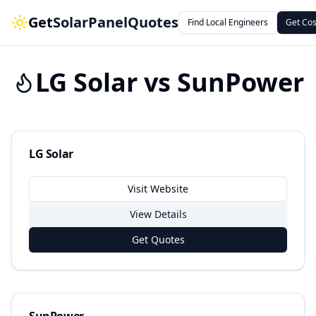
Get
SolarPanelQuotes
Find Local Engineers
Get Cos
LG Solar
vs
SunPower
LG Solar
Visit Website
View Details
Get Quotes