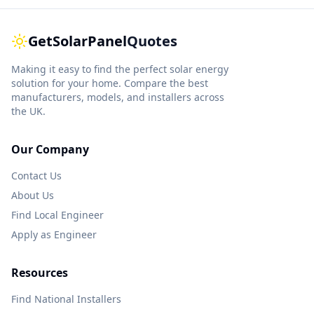
GetSolarPanel
Quotes
Making it easy to find the perfect solar energy
solution for your home. Compare the best
manufacturers, models, and installers across
the UK.
Our Company
Contact Us
About Us
Find Local Engineer
Apply as Engineer
Resources
Find National Installers