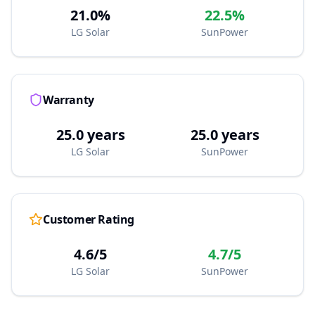
21.0%
22.5%
LG Solar
SunPower
Warranty
25.0 years
25.0 years
LG Solar
SunPower
Customer Rating
4.6/5
4.7/5
LG Solar
SunPower