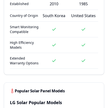
2010
1985
Established
South Korea
United States
Country of Origin
Smart Monitoring
Compatible
High Efficiency
Models
Extended
Warranty Options
Popular Solar Panel Models
LG Solar
Popular Models