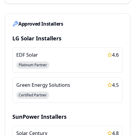
Approved Installers
LG Solar
Installers
EDF Solar
4.6
Platinum Partner
Green Energy Solutions
4.5
Certified Partner
SunPower
Installers
Solar Century
4.8