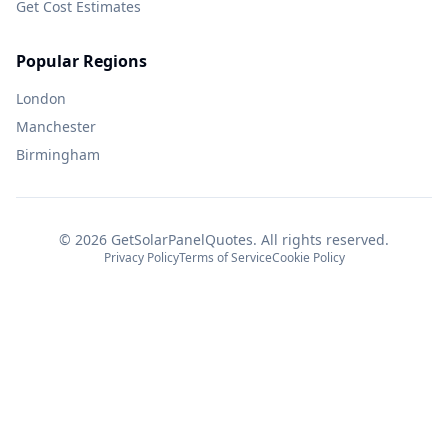
Get Cost Estimates
Popular Regions
London
Manchester
Birmingham
©
2026
GetSolarPanelQuotes. All rights reserved.
Privacy Policy
Terms of Service
Cookie Policy