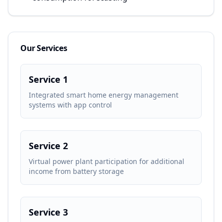
Our Services
Service 1
Integrated smart home energy management
systems with app control
Service 2
Virtual power plant participation for additional
income from battery storage
Service 3