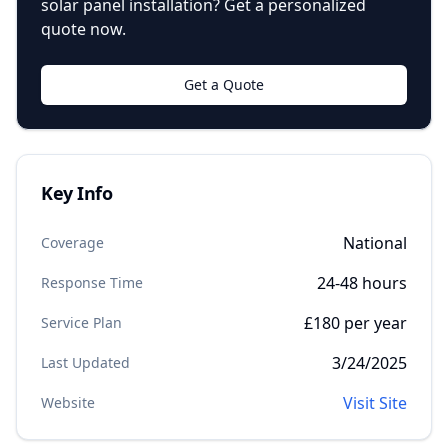
solar panel installation? Get a personalized
quote now.
Get a Quote
Key Info
National
Coverage
24-48 hours
Response Time
£180 per year
Service Plan
3/24/2025
Last Updated
Visit Site
Website