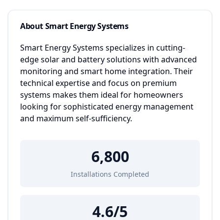
About
Smart Energy Systems
Smart Energy Systems specializes in cutting-
edge solar and battery solutions with advanced
monitoring and smart home integration. Their
technical expertise and focus on premium
systems makes them ideal for homeowners
looking for sophisticated energy management
and maximum self-sufficiency.
6,800
Installations Completed
4.6
/5