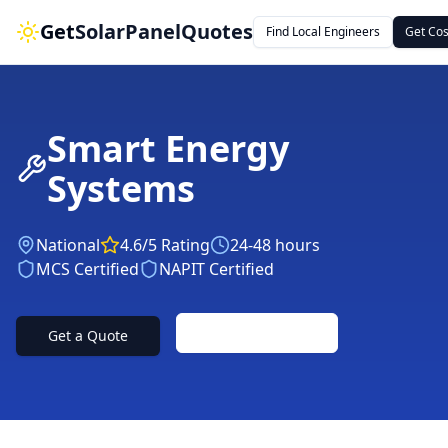
Get
SolarPanelQuotes
Find Local Engineers
Get Cos
Smart Energy
Systems
National
4.6
/5 Rating
24-48 hours
MCS Certified
NAPIT Certified
Contact Us
Get a Quote