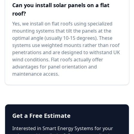
Can you install solar panels on a flat
roof?
Yes, we install on flat roofs using specialized
mounting systems that tilt the panels at the
optimal angle (usually 10-15 degrees). These
systems use weighted mounts rather than roof
penetrations and are designed to withstand UK
wind conditions. Flat roofs actually offer
advantages for panel orientation and
maintenance access.
Get a Free Estimate
Interested in
Smart Energy Systems
for your