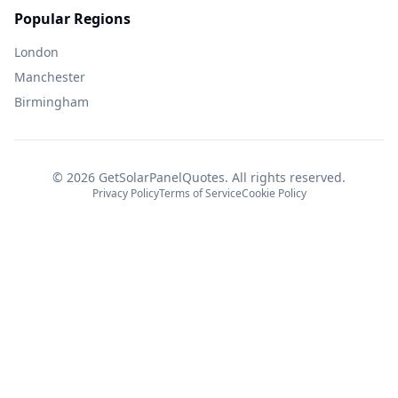
Popular Regions
London
Manchester
Birmingham
©
2026
GetSolarPanelQuotes. All rights reserved.
Privacy Policy
Terms of Service
Cookie Policy