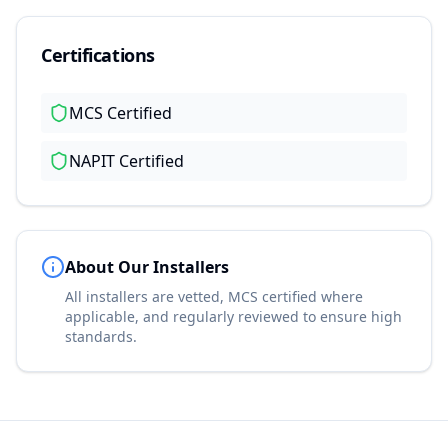
Certifications
MCS Certified
NAPIT Certified
About Our Installers
All installers are vetted, MCS certified where
applicable, and regularly reviewed to ensure high
standards.