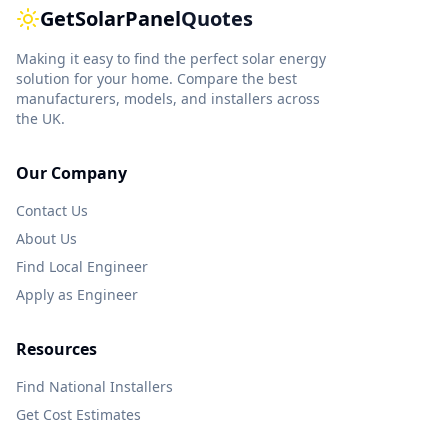
GetSolarPanel
Quotes
Making it easy to find the perfect solar energy
solution for your home. Compare the best
manufacturers, models, and installers across
the UK.
Our Company
Contact Us
About Us
Find Local Engineer
Apply as Engineer
Resources
Find National Installers
Get Cost Estimates