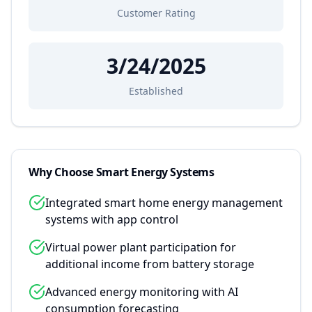
Customer Rating
3/24/2025
Established
Why Choose
Smart Energy Systems
Integrated smart home energy management
systems with app control
Virtual power plant participation for
additional income from battery storage
Advanced energy monitoring with AI
consumption forecasting