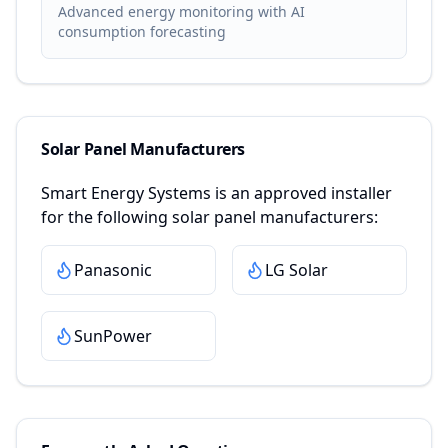
Advanced energy monitoring with AI
consumption forecasting
Solar Panel Manufacturers
Smart Energy Systems
is an approved installer
for the following solar panel manufacturers:
Panasonic
LG Solar
SunPower