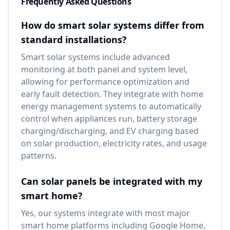
Frequently Asked Questions
How do smart solar systems differ from
standard installations?
Smart solar systems include advanced
monitoring at both panel and system level,
allowing for performance optimization and
early fault detection. They integrate with home
energy management systems to automatically
control when appliances run, battery storage
charging/discharging, and EV charging based
on solar production, electricity rates, and usage
patterns.
Can solar panels be integrated with my
smart home?
Yes, our systems integrate with most major
smart home platforms including Google Home,