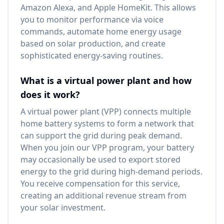
Amazon Alexa, and Apple HomeKit. This allows
you to monitor performance via voice
commands, automate home energy usage
based on solar production, and create
sophisticated energy-saving routines.
What is a virtual power plant and how
does it work?
A virtual power plant (VPP) connects multiple
home battery systems to form a network that
can support the grid during peak demand.
When you join our VPP program, your battery
may occasionally be used to export stored
energy to the grid during high-demand periods.
You receive compensation for this service,
creating an additional revenue stream from
your solar investment.